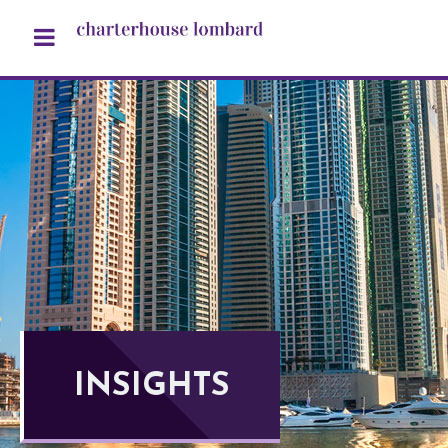
INSIGHTS