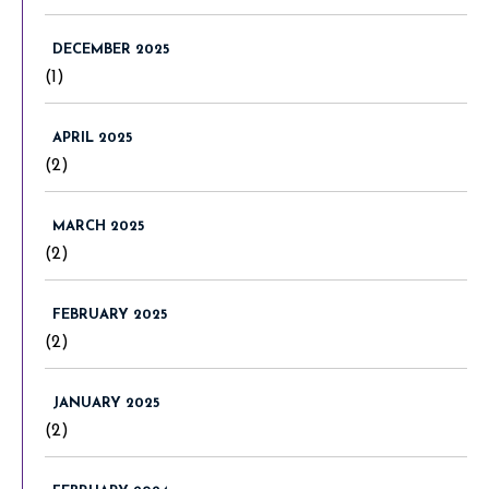
DECEMBER 2025
(1)
APRIL 2025
(2)
MARCH 2025
(2)
FEBRUARY 2025
(2)
JANUARY 2025
(2)