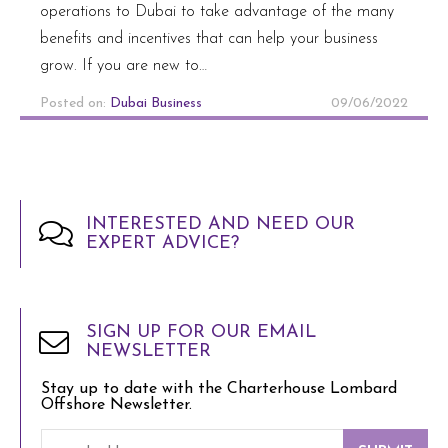
operations to Dubai to take advantage of the many
benefits and incentives that can help your business
grow. If you are new to…
Posted on:
Dubai Business
09/06/2022
INTERESTED AND NEED OUR
EXPERT ADVICE?
SIGN UP FOR OUR EMAIL
NEWSLETTER
Stay up to date with the Charterhouse Lombard
Offshore Newsletter.