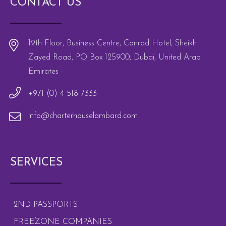
CONTACT US
19th Floor, Business Centre, Conrad Hotel, Sheikh
Zayed Road, PO Box 125900, Dubai, United Arab
Emirates
+971 (0) 4 518 7333
info@charterhouselombard.com
SERVICES
2ND PASSPORTS
FREEZONE COMPANIES