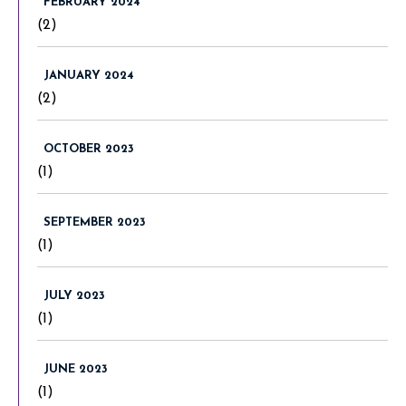
FEBRUARY 2024
(2)
JANUARY 2024
(2)
OCTOBER 2023
(1)
SEPTEMBER 2023
(1)
JULY 2023
(1)
JUNE 2023
(1)