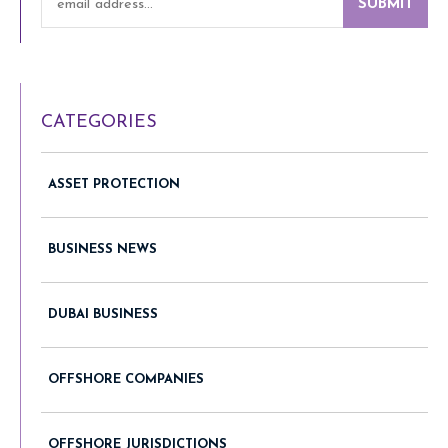
SUBMIT
CATEGORIES
ASSET PROTECTION
BUSINESS NEWS
DUBAI BUSINESS
OFFSHORE COMPANIES
OFFSHORE JURISDICTIONS