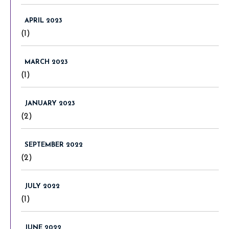
APRIL 2023
(1)
MARCH 2023
(1)
JANUARY 2023
(2)
SEPTEMBER 2022
(2)
JULY 2022
(1)
JUNE 2022