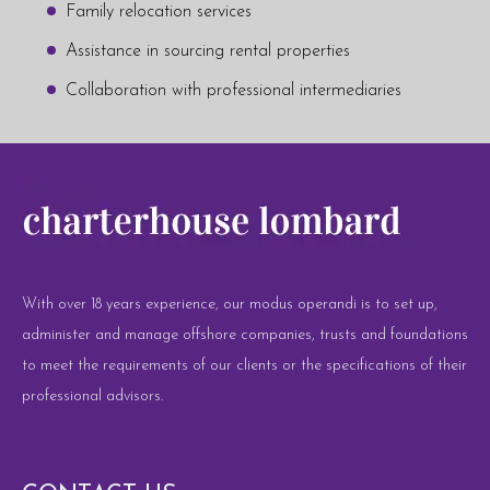
Family relocation services
Assistance in sourcing rental properties
Collaboration with professional intermediaries
With over 18 years experience, our modus operandi is to set up,
administer and manage offshore companies, trusts and foundations
to meet the requirements of our clients or the specifications of their
professional advisors.