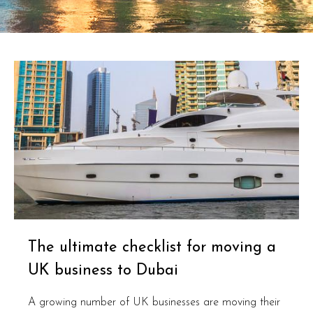
The ultimate checklist for moving a
UK business to Dubai
A growing number of UK businesses are moving their