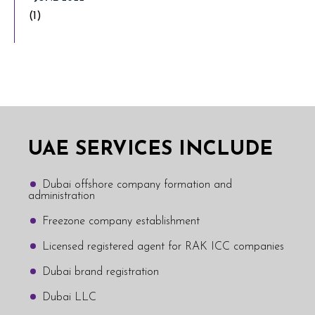
(1)
UAE SERVICES INCLUDE
Dubai offshore company formation and
administration
Freezone company establishment
Licensed registered agent for RAK ICC companies
Dubai brand registration
Dubai LLC