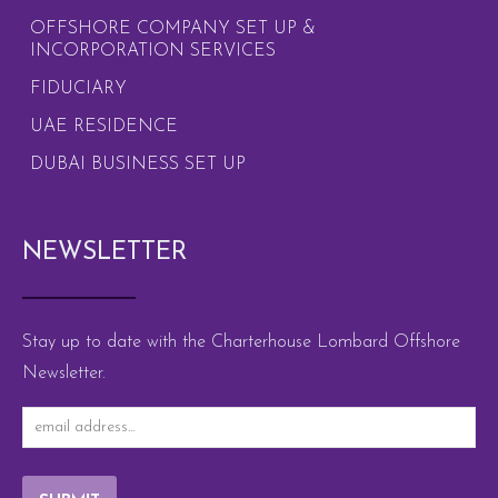
OFFSHORE COMPANY SET UP &
INCORPORATION SERVICES
FIDUCIARY
UAE RESIDENCE
DUBAI BUSINESS SET UP
NEWSLETTER
Stay up to date with the Charterhouse Lombard Offshore
Newsletter.