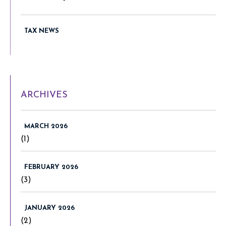
TAX NEWS
ARCHIVES
MARCH 2026
(1)
FEBRUARY 2026
(3)
JANUARY 2026
(2)