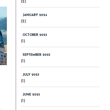
(2)
JANUARY 2024
(2)
OCTOBER 2023
(1)
SEPTEMBER 2023
(1)
JULY 2023
(1)
JUNE 2023
(1)
r