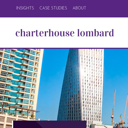
INSIGHTS
CASE STUDIES
ABOUT