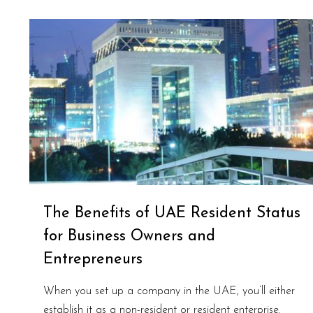
The Benefits of UAE Resident Status
for Business Owners and
Entrepreneurs
When you set up a company in the UAE, you’ll either
establish it as a non-resident or resident enterprise.