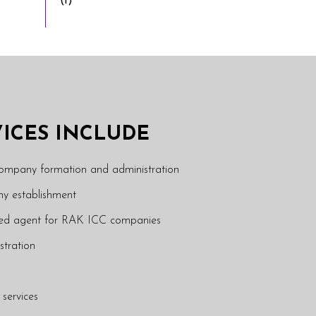
(1)
VICES INCLUDE
company formation and administration
y establishment
ered agent for RAK ICC companies
stration
 services