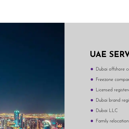
UAE SER
Dubai offshore 
Freezone compan
Licensed regist
Dubai brand regi
Dubai LLC
Family relocation