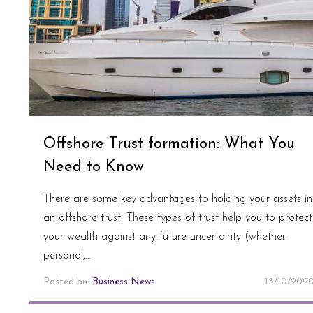
Offshore Trust formation: What You
Need to Know
There are some key advantages to holding your assets in
an offshore trust. These types of trust help you to protect
your wealth against any future uncertainty (whether
personal,…
Posted on:
Business News
13/10/202