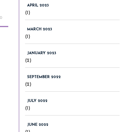
APRIL 2023
(1)
20
MARCH 2023
(1)
JANUARY 2023
(2)
SEPTEMBER 2022
(2)
JULY 2022
(1)
JUNE 2022