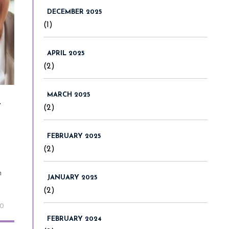
DECEMBER 2025
(1)
APRIL 2025
(2)
MARCH 2025
t
(2)
FEBRUARY 2025
(2)
n
JANUARY 2025
(2)
20
FEBRUARY 2024