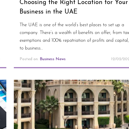
Choosing the Right Location for Your
Business in the UAE
The UAE is one of the world’s best places to set up a
company. There’s a wealth of benefits on offer; from tax
exemptions and 100% repatriation of profits and capital,
to business…
1
Posted on:
Business News
12/02/20