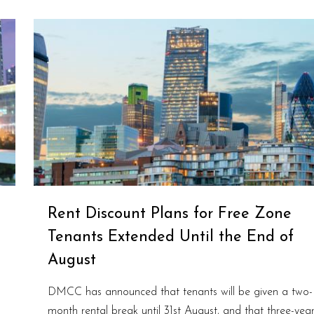
Rent Discount Plans for Free Zone
Tenants Extended Until the End of
August
DMCC has announced that tenants will be given a two-
month rental break until 31st August, and that three-yea