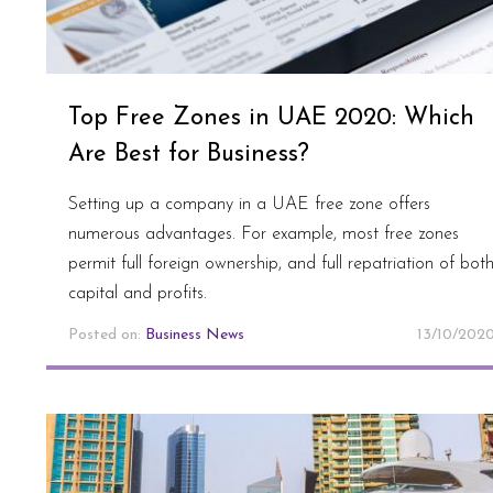
Top Free Zones in UAE 2020: Which
Are Best for Business?
Setting up a company in a UAE free zone offers
numerous advantages. For example, most free zones
permit full foreign ownership, and full repatriation of bot
capital and profits.
Posted on:
Business News
13/10/202