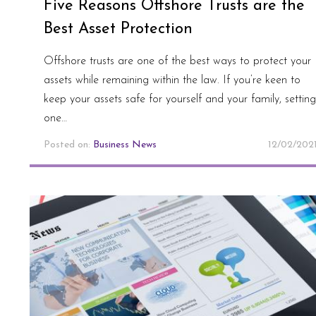
Five Reasons Offshore Trusts are the
Best Asset Protection
Offshore trusts are one of the best ways to protect your
assets while remaining within the law. If you’re keen to
keep your assets safe for yourself and your family, setting
one…
Posted on:
Business News
12/02/202