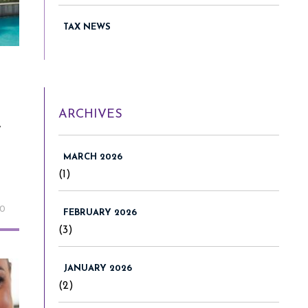
TAX NEWS
ARCHIVES
w
MARCH 2026
(1)
20
FEBRUARY 2026
(3)
JANUARY 2026
(2)