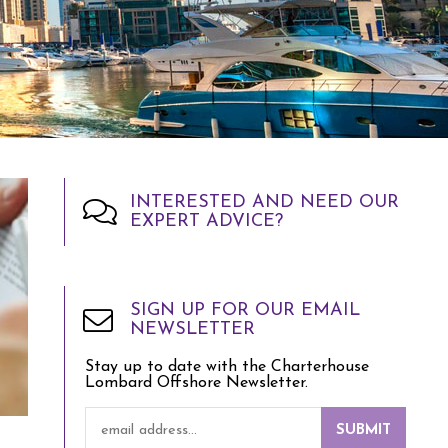
INTERESTED AND NEED OUR
EXPERT ADVICE?
SIGN UP FOR OUR EMAIL
NEWSLETTER
Stay up to date with the Charterhouse
Lombard Offshore Newsletter.
SUBMIT