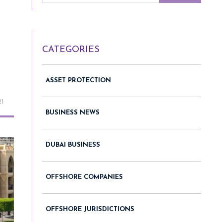
CATEGORIES
ASSET PROTECTION
21
BUSINESS NEWS
DUBAI BUSINESS
OFFSHORE COMPANIES
OFFSHORE JURISDICTIONS