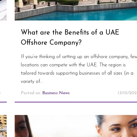
What are the Benefits of a UAE
Offshore Company?
If you’re thinking of setting up an offshore company, fe
locations can compete with the UAE. The region is
h
tailored towards supporting businesses of all sizes (in a
variety of…
0
Posted on:
Business News
13/10/20