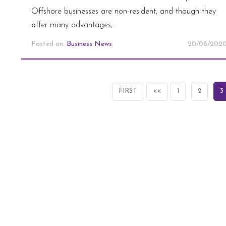
Offshore businesses are non-resident, and though they
offer many advantages,…
Posted on:
Business News
20/08/202
FIRST
<<
1
2
3