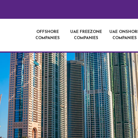
OFFSHORE
UAE FREEZONE
UAE ONSHOR
COMPANIES
COMPANIES
COMPANIES