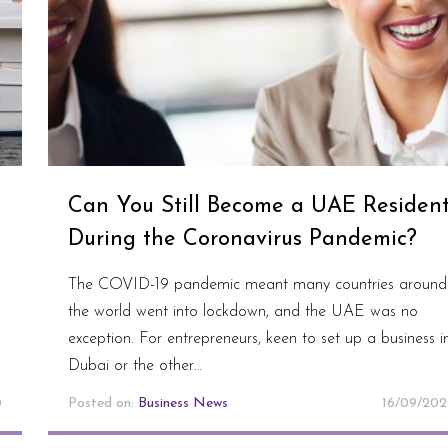
Can You Still Become a UAE Residen
During the Coronavirus Pandemic?
The COVID-19 pandemic meant many countries around
the world went into lockdown, and the UAE was no
exception. For entrepreneurs, keen to set up a business i
Dubai or the other…
0
Posted on:
Business News
16/09/20