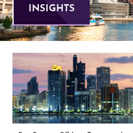
INSIGHTS