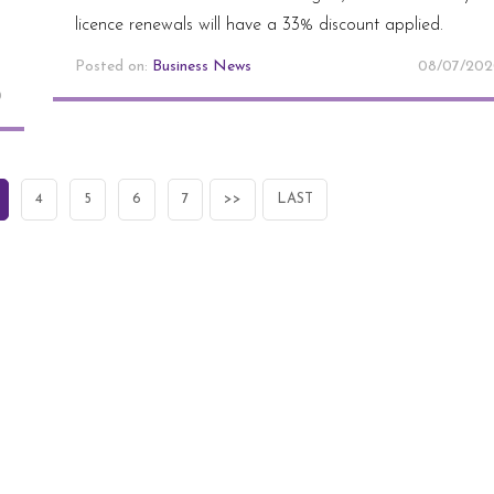
licence renewals will have a 33% discount applied.
Posted on:
Business News
08/07/20
0
4
5
6
7
>>
LAST