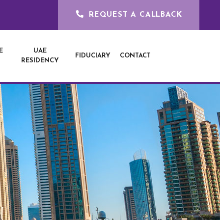
REQUEST A CALLBACK
E
UAE
FIDUCIARY
CONTACT
RESIDENCY