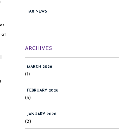
i
TAX NEWS
ies
 at
ARCHIVES
l
MARCH 2026
(1)
s
FEBRUARY 2026
(3)
JANUARY 2026
(2)