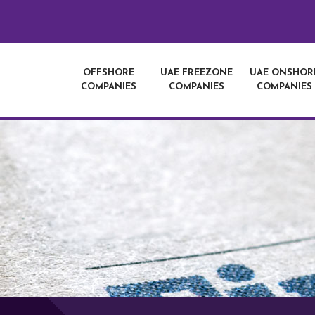
OFFSHORE
UAE FREEZONE
UAE ONSHOR
COMPANIES
COMPANIES
COMPANIES