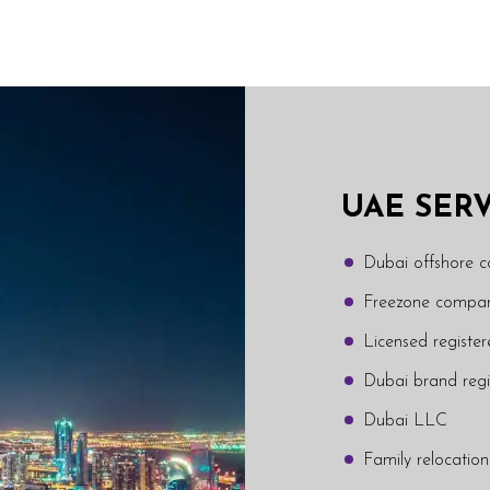
UAE SER
Dubai offshore 
Freezone compan
Licensed regist
Dubai brand regi
Dubai LLC
Family relocation