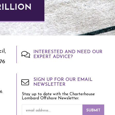
RILLION
il,
INTERESTED AND NEED OUR
EXPERT ADVICE?
76
SIGN UP FOR OUR EMAIL
NEWSLETTER
6.
Stay up to date with the Charterhouse
Lombard Offshore Newsletter.
SUBMIT