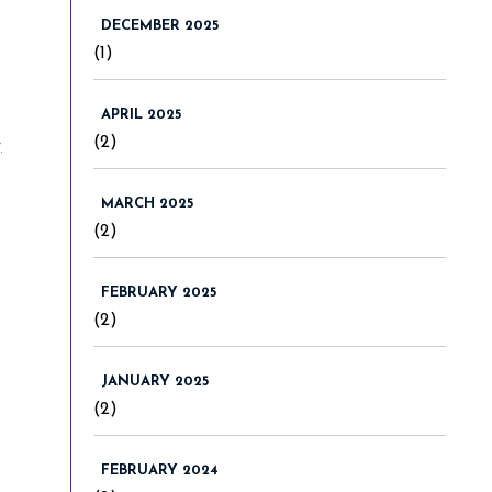
DECEMBER 2025
(1)
APRIL 2025
-
(2)
MARCH 2025
(2)
FEBRUARY 2025
(2)
JANUARY 2025
(2)
FEBRUARY 2024