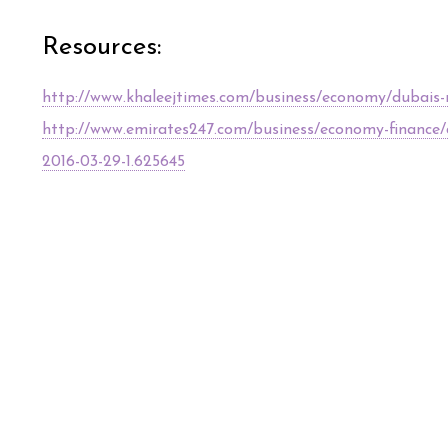
Resources:
http://www.khaleejtimes.com/business/economy/dubais-non
http://www.emirates247.com/business/economy-finance/du
2016-03-29-1.625645