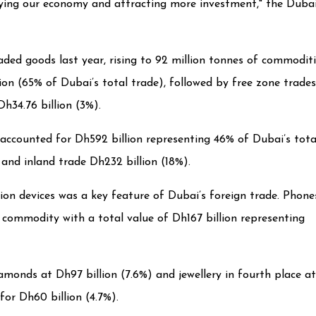
ifying our economy and attracting more investment," the Duba
ded goods last year, rising to 92 million tonnes of commodit
lion (65% of Dubai’s total trade), followed by free zone trades
h34.76 billion (3%).
 accounted for Dh592 billion representing 46% of Dubai’s tota
 and inland trade Dh232 billion (18%).
n devices was a key feature of Dubai’s foreign trade. Phone
commodity with a total value of Dh167 billion representing
amonds at Dh97 billion (7.6%) and jewellery in fourth place at
for Dh60 billion (4.7%).