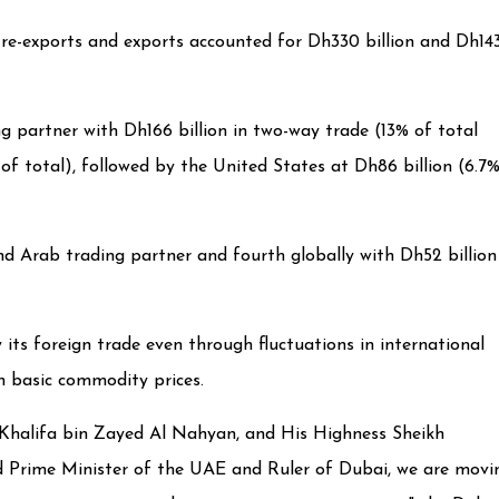
e re-exports and exports accounted for Dh330 billion and Dh14
g partner with Dh166 billion in two-way trade (13% of total
 of total), followed by the United States at Dh86 billion (6.7
d Arab trading partner and fourth globally with Dh52 billion
ts foreign trade even through fluctuations in international
in basic commodity prices.
h Khalifa bin Zayed Al Nahyan, and His Highness Sheikh
Prime Minister of the UAE and Ruler of Dubai, we are movi