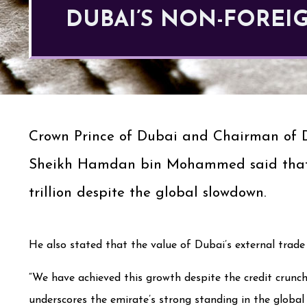
DUBAI’S NON-FOREIG
Crown Prince of Dubai and Chairman of 
Sheikh Hamdan bin Mohammed said that in
trillion despite the global slowdown.
He also stated that the value of Dubai’s external trade 
“We have achieved this growth despite the credit crunc
underscores the emirate’s strong standing in the global