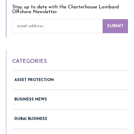
Stay up to date with the Charterhouse Lombard
Offshore Newsletter.
SUBMIT
CATEGORIES
ASSET PROTECTION
BUSINESS NEWS
DUBAI BUSINESS