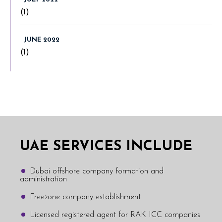
(1)
JUNE 2022
(1)
UAE SERVICES INCLUDE
Dubai offshore company formation and
administration
Freezone company establishment
Licensed registered agent for RAK ICC companies