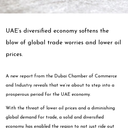
UAE’s diversified economy softens the
blow of global trade worries and lower oil
prices.
A new report from the Dubai Chamber of Commerce
and Industry reveals that we’re about to step into a
prosperous period for the UAE economy.
With the threat of lower oil prices and a diminishing
global demand for trade, a solid and diversified
economy has enabled the region to not just ride out