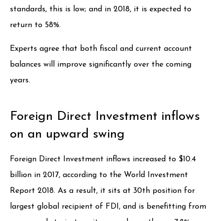
standards, this is low; and in 2018, it is expected to
return to 58%.
Experts agree that both fiscal and current account
balances will improve significantly over the coming
years.
Foreign Direct Investment inflows
on an upward swing
Foreign Direct Investment inflows increased to $10.4
billion in 2017, according to the World Investment
Report 2018. As a result, it sits at 30th position for
largest global recipient of FDI, and is benefitting from