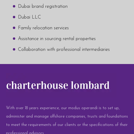
Dubai brand registration
Dubai LLC
Family relocation services
Assistance in sourcing rental properties
Collaboration with professional intermediaries
With over 18 years experience, our modus operandi is to set up,
administer and manage offshore companies, trusts and foundations
to meet the requirements of our clients or the specifications of their
professional advisors.