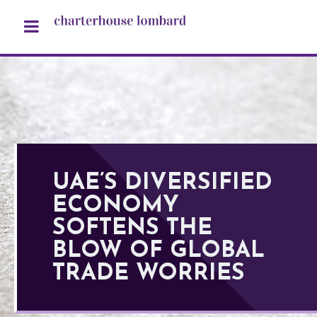
UAE’S DIVERSIFIED
ECONOMY
SOFTENS THE
BLOW OF GLOBAL
TRADE WORRIES