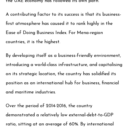
the UAE economy has followed its own path.
A contributing factor to its success is that its business-
first atmosphere has caused it to rank highly in the
Ease of Doing Business Index. For Mena-region
countries, it is the highest.
By developing itself as a business-friendly environment,
introducing a world-class infrastructure, and capitalising
on its strategic location, the country has solidified its
position as an international hub for business, financial
and maritime industries.
Over the period of 2014-2016, the country
demonstrated a relatively low external-debt-to-GDP
ratio, sitting at an average of 60%. By international