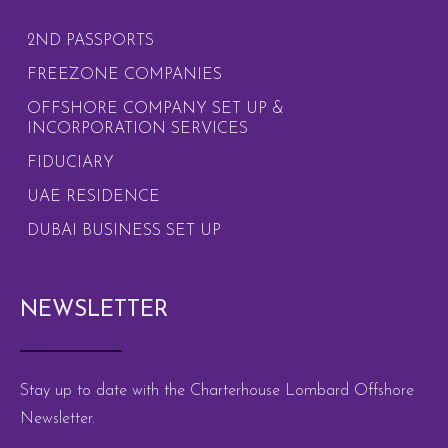
2ND PASSPORTS
FREEZONE COMPANIES
OFFSHORE COMPANY SET UP &
INCORPORATION SERVICES
FIDUCIARY
UAE RESIDENCE
DUBAI BUSINESS SET UP
NEWSLETTER
Stay up to date with the Charterhouse Lombard Offshore
Newsletter.