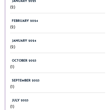
JANUARY 2025
(2)
FEBRUARY 2024
(2)
JANUARY 2024
(2)
OCTOBER 2023
(1)
SEPTEMBER 2023
(1)
JULY 2023
(1)