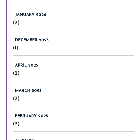
JANUARY 2026
(2)
DECEMBER 2025
(1)
APRIL 2025
(2)
MARCH 2025
(2)
FEBRUARY 2025
(2)