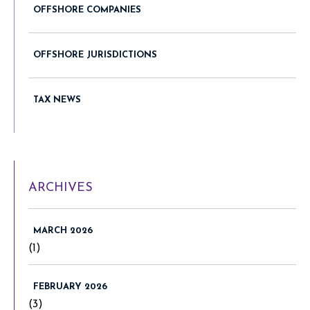
OFFSHORE COMPANIES
OFFSHORE JURISDICTIONS
TAX NEWS
ARCHIVES
MARCH 2026
(1)
FEBRUARY 2026
(3)