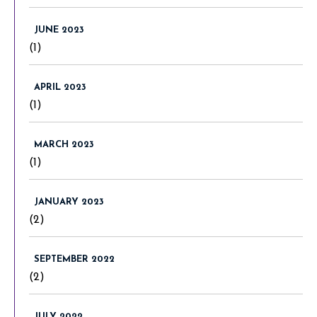
JUNE 2023
(1)
APRIL 2023
(1)
MARCH 2023
(1)
JANUARY 2023
(2)
SEPTEMBER 2022
(2)
JULY 2022