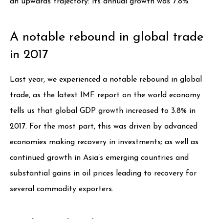
an upwards trajectory: its annual growth was 7.8%.
A notable rebound in global trade
in 2017
Last year, we experienced a notable rebound in global
trade, as the latest IMF report on the world economy
tells us that global GDP growth increased to 3.8% in
2017. For the most part, this was driven by advanced
economies making recovery in investments; as well as
continued growth in Asia’s emerging countries and
substantial gains in oil prices leading to recovery for
several commodity exporters.