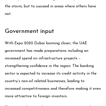
the storm, but to succeed in areas where others have
not.
Government input
With Expo 2020 Dubai looming closer, the UAE
government has made preparations including an
increased spend on infrastructure projects –
strengthening confidence in the region. The banking
sector is expected to increase its credit activity in the
country’s non-oil related businesses, leading to
increased competitiveness and therefore making it even
more attractive to foreign investors.