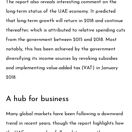
The report also reveals interesting comment on the
long-term status of the UAE economy. It predicted
that long-term growth will return in 2018 and continue
thereafter; which is attributed to relative spending cuts
from the government between 2015 and 2018. Most
notably, this has been achieved by the government
diversifying its income sources by revoking subsidies
and implementing value-added tax (VAT) in January
2018.
A hub for business
Many global markets have been following a downward
trend in recent years; though the report highlights how