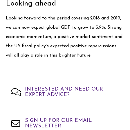
Looking ahead
Looking forward to the period covering 2018 and 2019,
we can now expect global GDP to grow to 3.9%. Strong
economic momentum, a positive market sentiment and
the US fiscal policy’s expected positive repercussions
will all play a role in this brighter future.
INTERESTED AND NEED OUR
EXPERT ADVICE?
SIGN UP FOR OUR EMAIL
NEWSLETTER