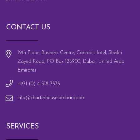
CONTACT US
19th Floor, Business Centre, Conrad Hotel, Sheikh
Zayed Road, PO Box 125900, Dubai, United Arab
Emirates
+971 (0) 4 518 7333
info@charterhouselombard.com
SERVICES