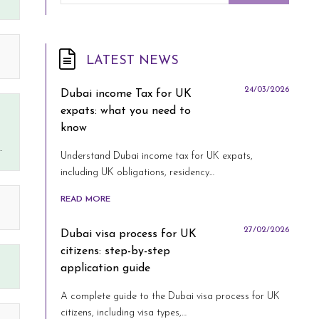
LATEST NEWS
24/03/2026
Dubai income Tax for UK
expats: what you need to
know
.
Understand Dubai income tax for UK expats,
including UK obligations, residency…
READ MORE
27/02/2026
Dubai visa process for UK
citizens: step-by-step
application guide
A complete guide to the Dubai visa process for UK
citizens, including visa types,…