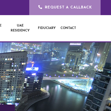
REQUEST A CALLBACK
E
UAE
FIDUCIARY
CONTACT
RESIDENCY