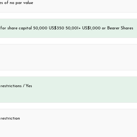
s of no par value
e for share capital 50,000 US$350 50,001+ US$1,000 or Bearer Shares
 restrictions / Yes
estriction