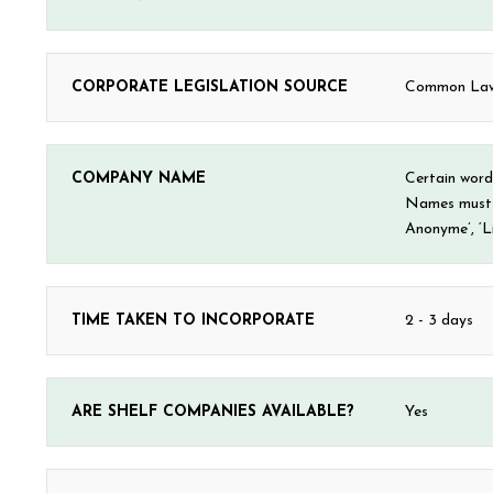
CORPORATE LEGISLATION SOURCE
Common Law 
COMPANY NAME
Certain words
Names must e
Anonyme’, ‘Li
TIME TAKEN TO INCORPORATE
2 - 3 days
ARE SHELF COMPANIES AVAILABLE?
Yes