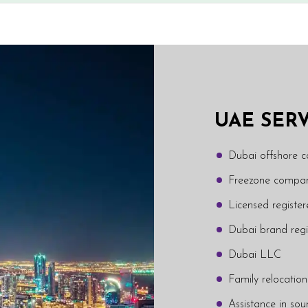
UAE SER
Dubai offshore 
Freezone compan
Licensed regist
Dubai brand regi
Dubai LLC
Family relocation
Assistance in sou