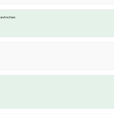
estriction