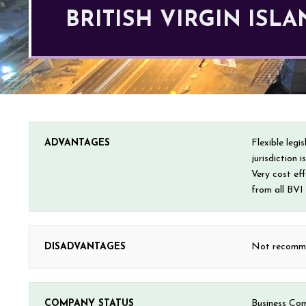
BRITISH VIRGIN IS
ADVANTAGES
Flexible leg
jurisdiction 
Very cost ef
from all BVI
DISADVANTAGES
Not recommen
COMPANY STATUS
Business Co