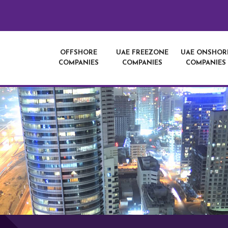
OFFSHORE
UAE FREEZONE
UAE ONSHOR
COMPANIES
COMPANIES
COMPANIES