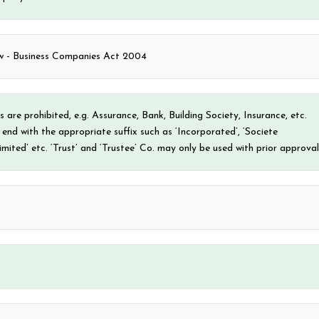
- Business Companies Act 2004
 are prohibited, e.g. Assurance, Bank, Building Society, Insurance, etc.
nd with the appropriate suffix such as ‘Incorporated’, ‘Societe
mited’ etc. ‘Trust’ and ‘Trustee’ Co. may only be used with prior approval