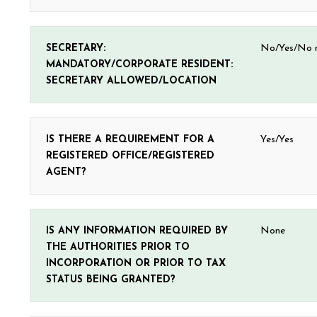
SECRETARY:
No/Yes/No r
MANDATORY/CORPORATE RESIDENT:
SECRETARY ALLOWED/LOCATION
IS THERE A REQUIREMENT FOR A
Yes/Yes
REGISTERED OFFICE/REGISTERED
AGENT?
IS ANY INFORMATION REQUIRED BY
None
THE AUTHORITIES PRIOR TO
INCORPORATION OR PRIOR TO TAX
STATUS BEING GRANTED?