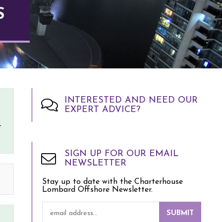
S
INTERESTED AND NEED OUR
EXPERT ADVICE?
t
SIGN UP FOR OUR EMAIL
NEWSLETTER
Stay up to date with the Charterhouse
Lombard Offshore Newsletter.
SUBMIT