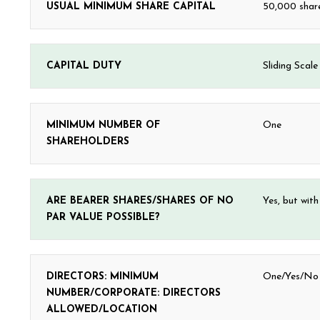
USUAL MINIMUM SHARE CAPITAL
50,000 share
CAPITAL DUTY
Sliding Scal
MINIMUM NUMBER OF
One
SHAREHOLDERS
ARE BEARER SHARES/SHARES OF NO
Yes, but with
PAR VALUE POSSIBLE?
DIRECTORS: MINIMUM
One/Yes/No r
NUMBER/CORPORATE: DIRECTORS
ALLOWED/LOCATION