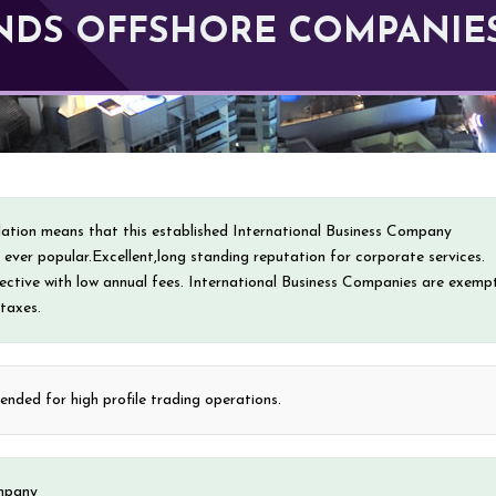
LANDS OFFSHORE COMPANIE
islation means that this established International Business Company
is ever popular.Excellent,long standing reputation for corporate services.
fective with low annual fees. International Business Companies are exemp
 taxes.
ded for high profile trading operations.
mpany