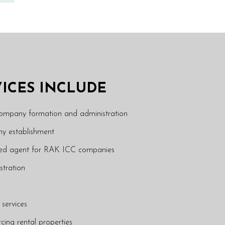
VICES INCLUDE
company formation and administration
y establishment
ered agent for RAK ICC companies
stration
 services
rcing rental properties