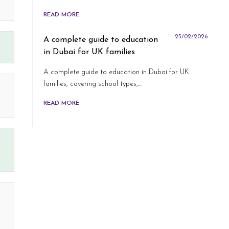
READ MORE
25/02/2026
A complete guide to education
in Dubai for UK families
A complete guide to education in Dubai for UK
families, covering school types,…
READ MORE