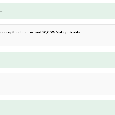
ons
are capital do not exceed 50,000/Not applicable.