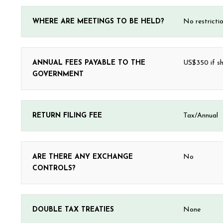
WHERE ARE MEETINGS TO BE HELD?
No restricti
ANNUAL FEES PAYABLE TO THE
US$350 if sh
GOVERNMENT
RETURN FILING FEE
Tax/Annual
ARE THERE ANY EXCHANGE
No
CONTROLS?
DOUBLE TAX TREATIES
None