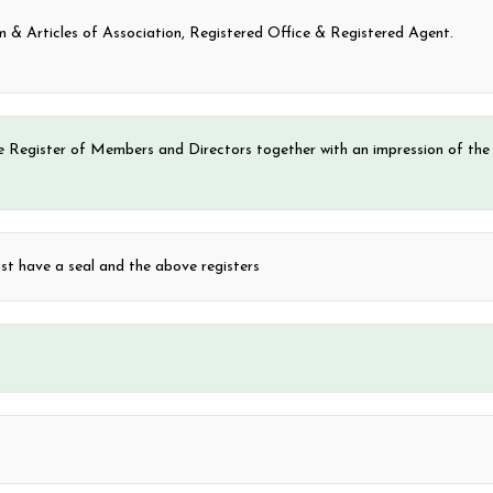
 Articles of Association, Registered Office & Registered Agent.
e Register of Members and Directors together with an impression of the
 have a seal and the above registers