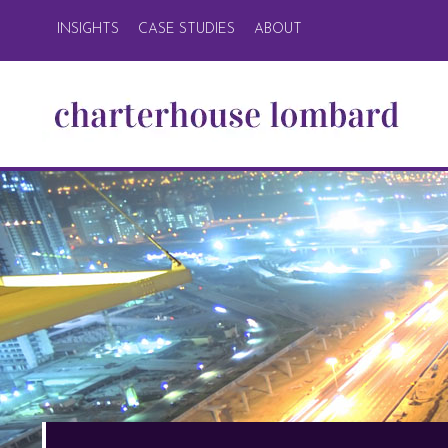
INSIGHTS
CASE STUDIES
ABOUT