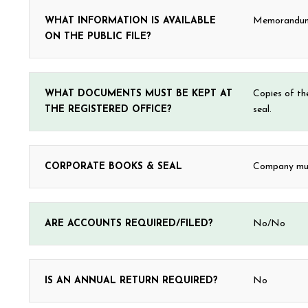
WHAT INFORMATION IS AVAILABLE
Memorandum &
ON THE PUBLIC FILE?
WHAT DOCUMENTS MUST BE KEPT AT
Copies of th
THE REGISTERED OFFICE?
seal.
CORPORATE BOOKS & SEAL
Company must
ARE ACCOUNTS REQUIRED/FILED?
No/No
IS AN ANNUAL RETURN REQUIRED?
No