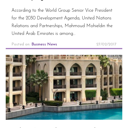
According to the World Group Senior Vice President
for the 2030 Development Agenda, United Nations
Relations and Partnerships, Mahmoud Mohieldin the
United Arab Emirates is among…
Posted on:
Business News
27/02/2017