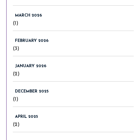
MARCH 2026
(1)
FEBRUARY 2026
(3)
JANUARY 2026
(2)
DECEMBER 2025
(1)
APRIL 2025
(2)