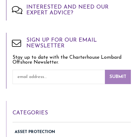
INTERESTED AND NEED OUR
EXPERT ADVICE?
SIGN UP FOR OUR EMAIL
NEWSLETTER
Stay up to date with the Charterhouse Lombard
Offshore Newsletter.
SUBMIT
CATEGORIES
ASSET PROTECTION