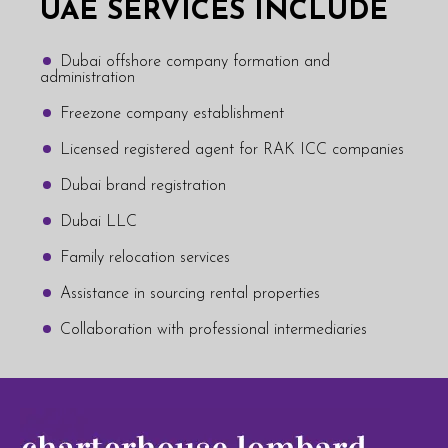
UAE SERVICES INCLUDE
Dubai offshore company formation and
administration
Freezone company establishment
Licensed registered agent for RAK ICC companies
Dubai brand registration
Dubai LLC
Family relocation services
Assistance in sourcing rental properties
Collaboration with professional intermediaries