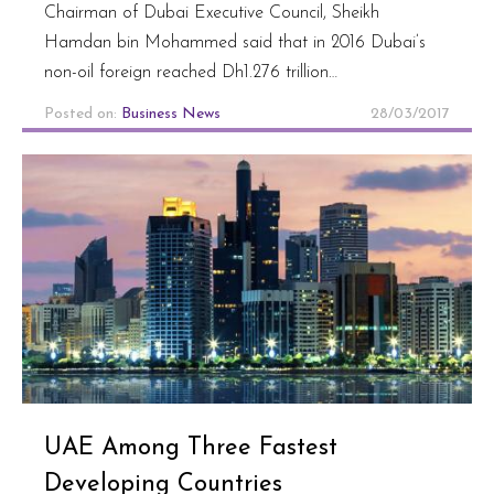
Chairman of Dubai Executive Council, Sheikh
Hamdan bin Mohammed said that in 2016 Dubai’s
non-oil foreign reached Dh1.276 trillion…
Posted on:
Business News
28/03/2017
UAE Among Three Fastest
Developing Countries