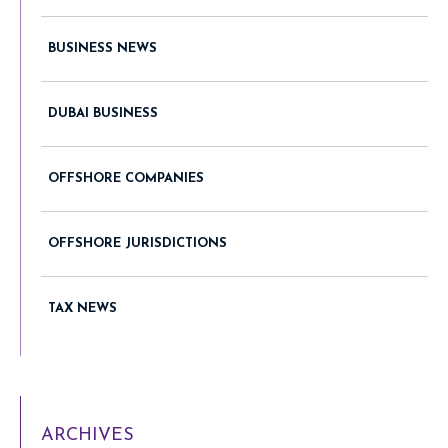
BUSINESS NEWS
DUBAI BUSINESS
OFFSHORE COMPANIES
OFFSHORE JURISDICTIONS
TAX NEWS
ARCHIVES