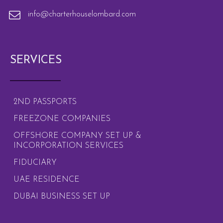
info@charterhouselombard.com
SERVICES
2ND PASSPORTS
FREEZONE COMPANIES
OFFSHORE COMPANY SET UP &
INCORPORATION SERVICES
FIDUCIARY
UAE RESIDENCE
DUBAI BUSINESS SET UP