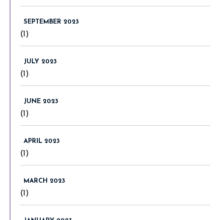
SEPTEMBER 2023
(1)
JULY 2023
(1)
JUNE 2023
(1)
APRIL 2023
(1)
MARCH 2023
(1)