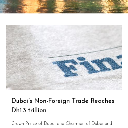
Dubai’s Non-Foreign Trade Reaches
Dh1.3 trillion
Crown Prince of Dubai and Chairman of Dubai and