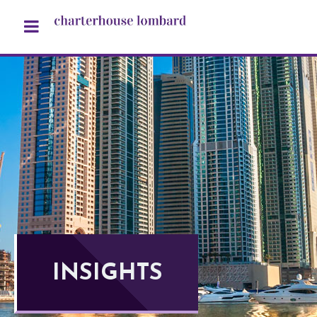
INSIGHTS