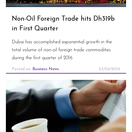
Non-Oil Foreign Trade hits Dh319b
in First Quarter
Dubai has accomplished exponential growth in the
total volume of non-oil foreign trade commodities
during the first quarter of 2016.
Posted on:
Business News
23/06/2016