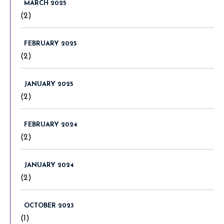
MARCH 2025
(2)
FEBRUARY 2025
(2)
JANUARY 2025
(2)
FEBRUARY 2024
(2)
JANUARY 2024
(2)
OCTOBER 2023
(1)