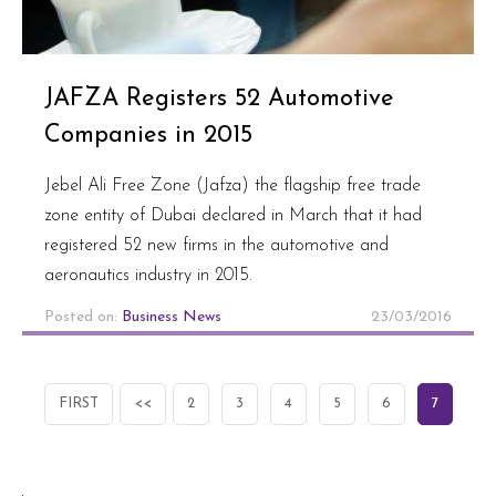
JAFZA Registers 52 Automotive
Companies in 2015
Jebel Ali Free Zone (Jafza) the flagship free trade
zone entity of Dubai declared in March that it had
registered 52 new firms in the automotive and
aeronautics industry in 2015.
Posted on:
Business News
23/03/2016
FIRST
<<
2
3
4
5
6
7