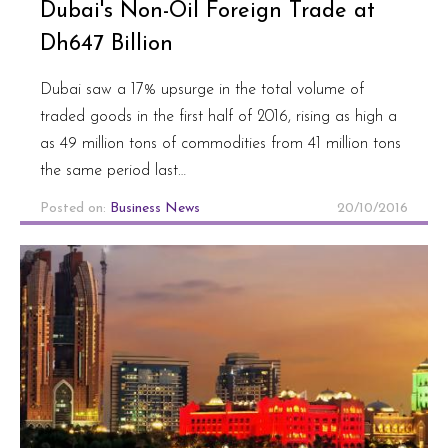
Dubai's Non-Oil Foreign Trade at
Dh647 Billion
Dubai saw a 17% upsurge in the total volume of
traded goods in the first half of 2016, rising as high a
as 49 million tons of commodities from 41 million tons
the same period last…
Posted on:
Business News
20/10/2016