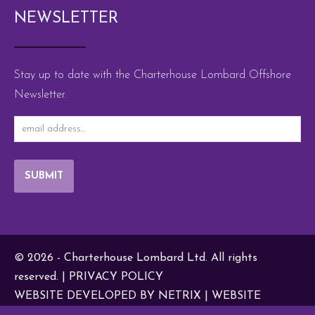
NEWSLETTER
Stay up to date with the Charterhouse Lombard Offshore
Newsletter.
SUBMIT
© 2026 - Charterhouse Lombard Ltd. All rights
reserved. |
PRIVACY POLICY
WEBSITE DEVELOPED BY NETRIX
|
WEBSITE