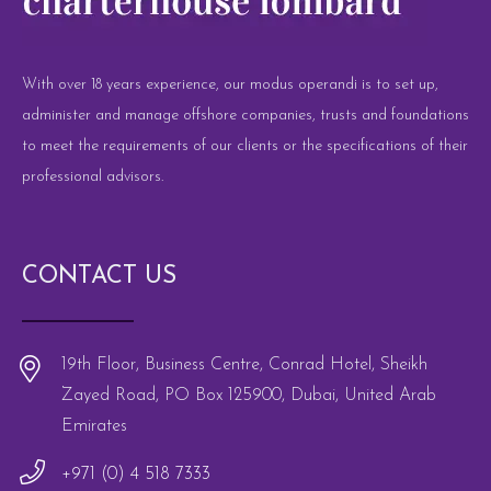
With over 18 years experience, our modus operandi is to set up,
administer and manage offshore companies, trusts and foundations
to meet the requirements of our clients or the specifications of their
professional advisors.
CONTACT US
19th Floor, Business Centre, Conrad Hotel, Sheikh
Zayed Road, PO Box 125900, Dubai, United Arab
Emirates
+971 (0) 4 518 7333