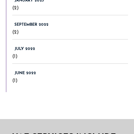
JANUARY 2023
(2)
SEPTEMBER 2022
(2)
JULY 2022
(1)
JUNE 2022
(1)