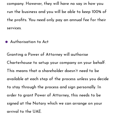
company. However, they will have no say in how you
run the business and you will be able to keep 100% of
the profits. You need only pay an annual fee for their
services.
Authorisation to Act
Granting a Power of Attorney will authorise
Charterhouse to setup your company on your behalf.
This means that a shareholder doesn’t need to be
available at each step of the process unless you decide
to stay through the process and sign personally. In
order to grant Power of Attorney, this needs to be
signed at the Notary which we can arrange on your
arrival to the UAE.