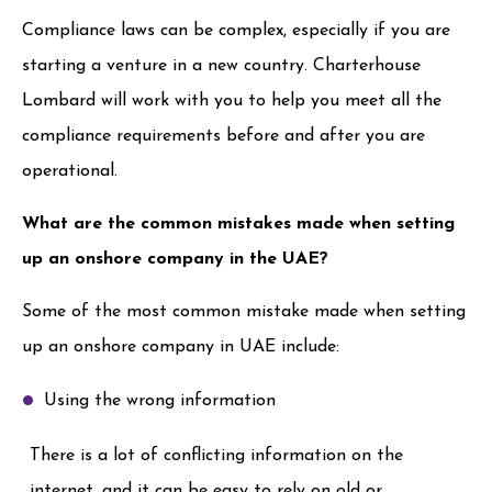
Compliance laws can be complex, especially if you are
starting a venture in a new country. Charterhouse
Lombard will work with you to help you meet all the
compliance requirements before and after you are
operational.
What are the common mistakes made when setting
up an onshore company in the UAE?
Some of the most common mistake made when setting
up an onshore company in UAE include:
Using the wrong information
There is a lot of conflicting information on the
internet, and it can be easy to rely on old or