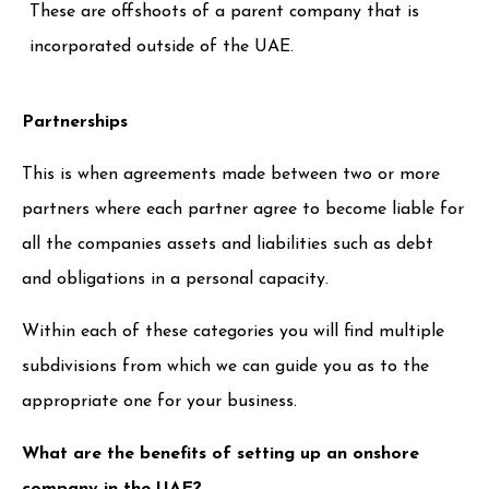
These are offshoots of a parent company that is
incorporated outside of the UAE.
Partnerships
This is when agreements made between two or more
partners where each partner agree to become liable for
all the companies assets and liabilities such as debt
and obligations in a personal capacity.
Within each of these categories you will find multiple
subdivisions from which we can guide you as to the
appropriate one for your business.
What are the benefits of setting up an onshore
company in the UAE?