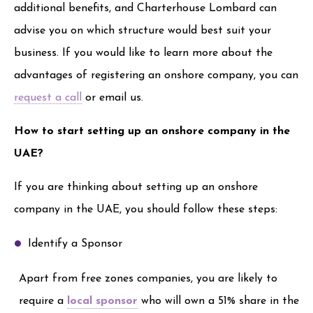
additional benefits, and Charterhouse Lombard can
advise you on which structure would best suit your
business. If you would like to learn more about the
advantages of registering an onshore company, you can
request a call
or email us.
How to start setting up an onshore company in the
UAE?
If you are thinking about setting up an onshore
company in the UAE, you should follow these steps:
Identify a Sponsor
Apart from free zones companies, you are likely to
require a
local sponsor
who will own a 51% share in the