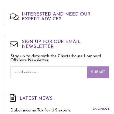
INTERESTED AND NEED OUR
EXPERT ADVICE?
SIGN UP FOR OUR EMAIL
NEWSLETTER
Stay up to date with the Charterhouse Lombard
Offshore Newsletter.
SUBMIT
LATEST NEWS
24/03/2026
Dubai income Tax for UK expats: