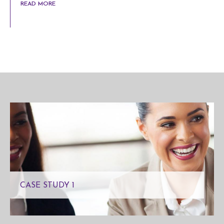
READ MORE
CASE STUDY 1