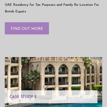
UAE Residency for Tax Purposes and Family Re-Location For
British Expats
FIND OUT MORE
CASE STUDY 2