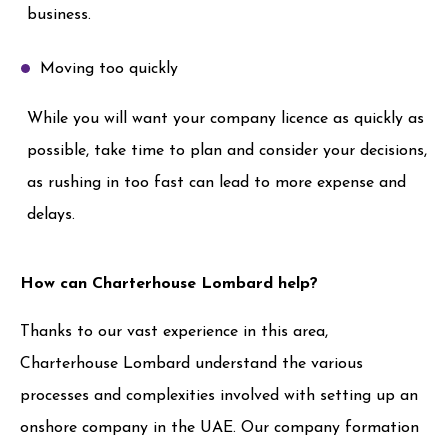
business.
Moving too quickly
While you will want your company licence as quickly as
possible, take time to plan and consider your decisions,
as rushing in too fast can lead to more expense and
delays.
How can Charterhouse Lombard help?
Thanks to our vast experience in this area,
Charterhouse Lombard understand the various
processes and complexities involved with setting up an
onshore company in the UAE. Our company formation