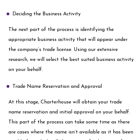
Deciding the Business Activity
The next part of the process is identifying the
appropriate business activity that will appear under
the company’s trade license. Using our extensive
research, we will select the best suited business activity
on your behalf.
Trade Name Reservation and Approval
At this stage, Charterhouse will obtain your trade
name reservation and initial approval on your behalf.
This part of the process can take some time as there
are cases where the name isn’t available as it has been