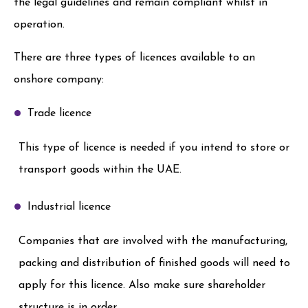
the legal guidelines and remain compliant whilst in
operation.
There are three types of licences available to an
onshore company:
Trade licence
This type of licence is needed if you intend to store or
transport goods within the UAE.
Industrial licence
Companies that are involved with the manufacturing,
packing and distribution of finished goods will need to
apply for this licence. Also make sure shareholder
structure is in order.