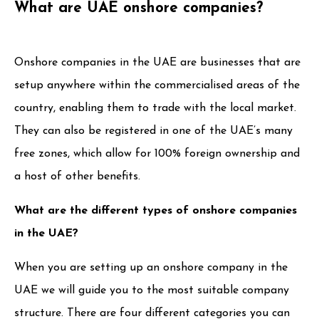
What are UAE onshore companies?
Onshore companies in the UAE are businesses that are
setup anywhere within the commercialised areas of the
country, enabling them to trade with the local market.
They can also be registered in one of the UAE’s many
free zones, which allow for 100% foreign ownership and
a host of other benefits.
What are the different types of onshore companies
in the UAE?
When you are setting up an onshore company in the
UAE we will guide you to the most suitable company
structure. There are four different categories you can