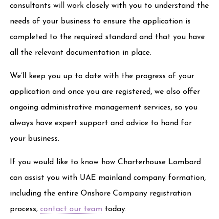
consultants will work closely with you to understand the
needs of your business to ensure the application is
completed to the required standard and that you have
all the relevant documentation in place.
We’ll keep you up to date with the progress of your
application and once you are registered, we also offer
ongoing administrative management services, so you
always have expert support and advice to hand for
your business.
If you would like to know how Charterhouse Lombard
can assist you with UAE mainland company formation,
including the entire Onshore Company registration
process,
contact our team
today.