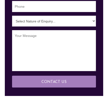
CONTACT US