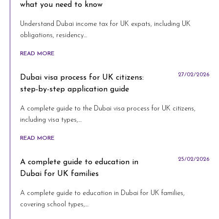
what you need to know
Understand Dubai income tax for UK expats, including UK
obligations, residency…
READ MORE
27/02/2026
Dubai visa process for UK citizens:
step-by-step application guide
A complete guide to the Dubai visa process for UK citizens,
including visa types,…
READ MORE
25/02/2026
A complete guide to education in
Dubai for UK families
A complete guide to education in Dubai for UK families,
covering school types,…