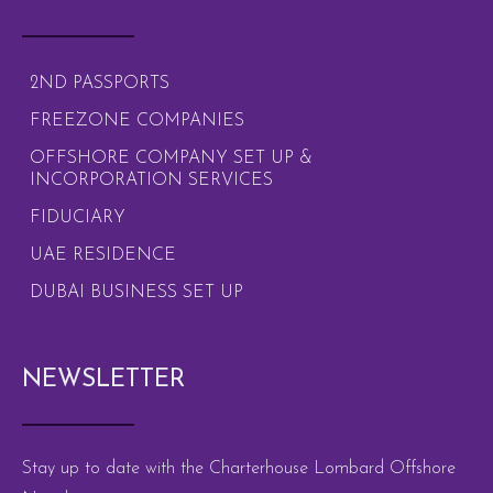
2ND PASSPORTS
FREEZONE COMPANIES
OFFSHORE COMPANY SET UP &
INCORPORATION SERVICES
FIDUCIARY
UAE RESIDENCE
DUBAI BUSINESS SET UP
NEWSLETTER
Stay up to date with the Charterhouse Lombard Offshore