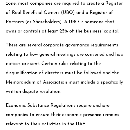
zone, most companies are required to create a Register
of Real Beneficial Owners (UBO) and a Register of
Partners (or Shareholders). A UBO is someone that
owns or controls at least 25% of the business’ capital.
There are several corporate governance requirements
relating to how general meetings are convened and how
notices are sent. Certain rules relating to the
disqualification of directors must be followed and the
Memorandum of Association must include a specifically
written dispute resolution.
Economic Substance Regulations require onshore
companies to ensure their economic presence remains
relevant to their activities in the UAE.