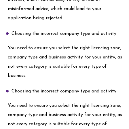
misinformed advice, which could lead to your
application being rejected.
Choosing the incorrect company type and activity
You need to ensure you select the right licencing zone,
company type and business activity for your entity, as
not every category is suitable for every type of
business.
Choosing the incorrect company type and activity
You need to ensure you select the right licencing zone,
company type and business activity for your entity, as
not every category is suitable for every type of