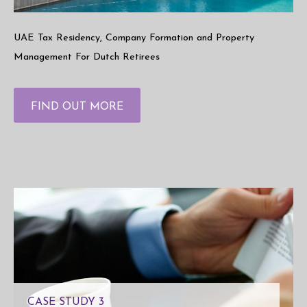
UAE Tax Residency, Company Formation and Property
Management For Dutch Retirees
FIND OUT MORE
CASE STUDY 3