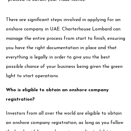
There are significant steps involved in applying for an
onshore company in UAE. Charterhouse Lombard can
manage the entire process from start to finish, ensuring
you have the right documentation in place and that
everything is legally in order to give you the best
possible chance of your business being given the green
light to start operations.
Who is eligible to obtain an onshore company
registration?
Investors from all over the world are eligible to obtain
an onshore company registration, as long as you follow