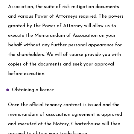
Association, the suite of risk mitigation documents
and various Power of Attorneys required. The powers
granted by the Power of Attorney will allow us to
execute the Memorandum of Association on your
behalf without any further personal appearance for
the shareholders. We will of course provide you with
copies of the documents and seek your approval
before execution.
Obtaining a licence
Once the official tenancy contract is issued and the
memorandum of association agreement is approved
and executed at the Notary, Charterhouse will then
proceed to obtain your trade licence.