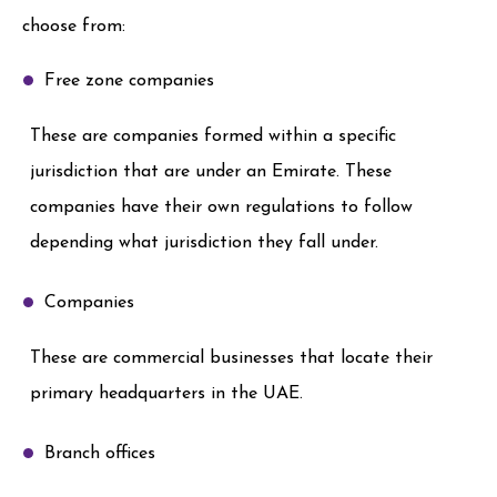
choose from:
Free zone companies
These are companies formed within a specific
jurisdiction that are under an Emirate. These
companies have their own regulations to follow
depending what jurisdiction they fall under.
Companies
These are commercial businesses that locate their
primary headquarters in the UAE.
Branch offices