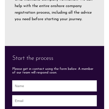
help with the entire onshore company
registration process, including all the advice
you need before starting your journey.
Start the process
Please get in contact using the form below. A member
of our team will respond soon.