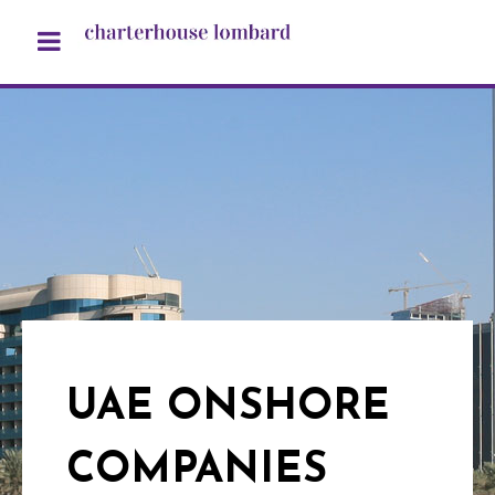
UAE ONSHORE
COMPANIES