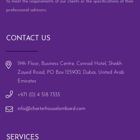
to meet the requirements of our clients or the specifications of their
professional advisors.
CONTACT US
19th Floor, Business Centre, Conrad Hotel, Sheikh
Zayed Road, PO Box 125900, Dubai, United Arab
Emirates
+971 (0) 4 518 7333
info@charterhouselombard.com
SERVICES