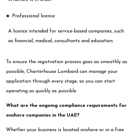
Professional licence
A licence intended for service-based companies, such
as financial, medical, consultants and education.
To ensure the registration process goes as smoothly as
possible, Charterhouse Lombard can manage your
application through every stage, so you can start
operating as quickly as possible.
What are the ongoing compliance requirements for
onshore companies in the UAE?
Whether your business is located onshore or in a free