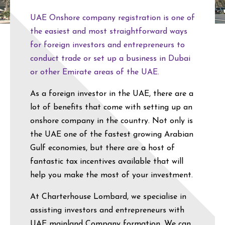
UAE Onshore company registration is one of
the easiest and most straightforward ways
for foreign investors and entrepreneurs to
conduct trade or set up a business in Dubai
or other Emirate areas of the UAE.
As a foreign investor in the UAE, there are a
lot of benefits that come with setting up an
onshore company in the country. Not only is
the UAE one of the fastest growing Arabian
Gulf economies, but there are a host of
fantastic tax incentives available that will
help you make the most of your investment.
At Charterhouse Lombard, we specialise in
assisting investors and entrepreneurs with
UAE mainland Company formation. We can