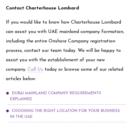
Contact Charterhouse Lombard
If you would like to know how Charterhouse Lombard
can assist you with UAE mainland company formation,
including the entire Onshore Company registration
process, contact our team today. We will be happy to
assist you with the establishment of your new
company.
Call Us
today or browse some of our related
articles below:
DUBAI MAINLAND COMPANY REQUIREMENTS
EXPLAINED
CHOOSING THE RIGHT LOCATION FOR YOUR BUSINESS
IN THE UAE