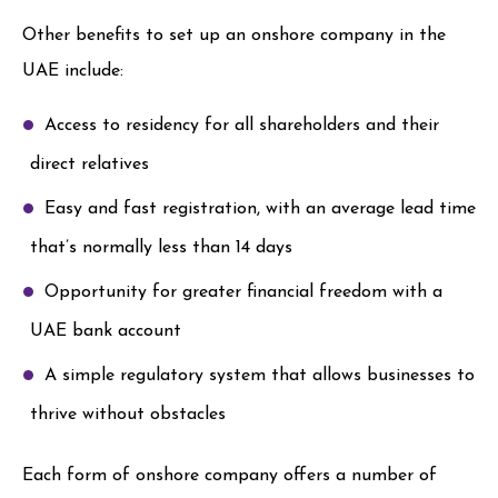
Other benefits to set up an onshore company in the
UAE include:
Access to residency for all shareholders and their
direct relatives
Easy and fast registration, with an average lead time
that’s normally less than 14 days
Opportunity for greater financial freedom with a
UAE bank account
A simple regulatory system that allows businesses to
thrive without obstacles
Each form of onshore company offers a number of