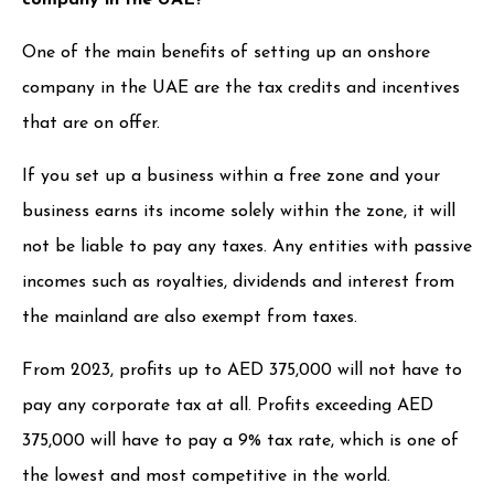
One of the main benefits of setting up an onshore
company in the UAE are the tax credits and incentives
that are on offer.
If you set up a business within a free zone and your
business earns its income solely within the zone, it will
not be liable to pay any taxes. Any entities with passive
incomes such as royalties, dividends and interest from
the mainland are also exempt from taxes.
From 2023, profits up to AED 375,000 will not have to
pay any corporate tax at all. Profits exceeding AED
375,000 will have to pay a 9% tax rate, which is one of
the lowest and most competitive in the world.