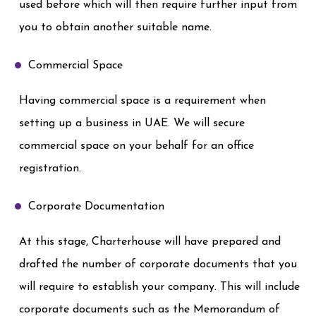
used before which will then require further input from
you to obtain another suitable name.
Commercial Space
Having commercial space is a requirement when
setting up a business in UAE. We will secure
commercial space on your behalf for an office
registration.
Corporate Documentation
At this stage, Charterhouse will have prepared and
drafted the number of corporate documents that you
will require to establish your company. This will include
corporate documents such as the Memorandum of