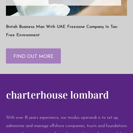
British Business Man With UAE Freezone Company In Tax-
Free Environment
FIND OUT MORE
With over 18 years experience, our modus operandi is to set up,
administer and manage offshore companies, trusts and foundations