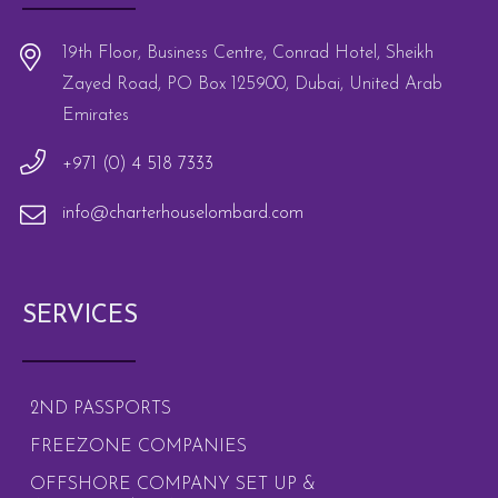
19th Floor, Business Centre, Conrad Hotel, Sheikh
Zayed Road, PO Box 125900, Dubai, United Arab
Emirates
+971 (0) 4 518 7333
info@charterhouselombard.com
SERVICES
2ND PASSPORTS
FREEZONE COMPANIES
OFFSHORE COMPANY SET UP &