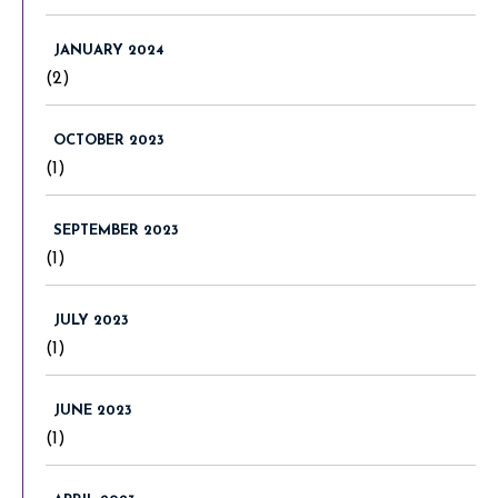
JANUARY 2024
(2)
OCTOBER 2023
(1)
SEPTEMBER 2023
(1)
JULY 2023
(1)
JUNE 2023
(1)