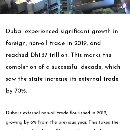
Dubai experienced significant growth in
foreign, non-oil trade in 2019, and
reached Dh1.37 trillion. This marks the
completion of a successful decade, which
saw the state increase its external trade
by 70%.
Dubai’s external non-oil trade flourished in 2019,
growing by 6% from the previous year. This takes the