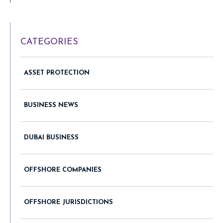
CATEGORIES
ASSET PROTECTION
BUSINESS NEWS
DUBAI BUSINESS
OFFSHORE COMPANIES
OFFSHORE JURISDICTIONS