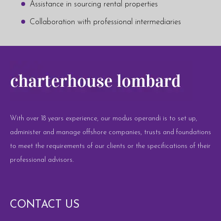
Assistance in sourcing rental properties
Collaboration with professional intermediaries
With over 18 years experience, our modus operandi is to set up,
administer and manage offshore companies, trusts and foundations
to meet the requirements of our clients or the specifications of their
professional advisors.
CONTACT US