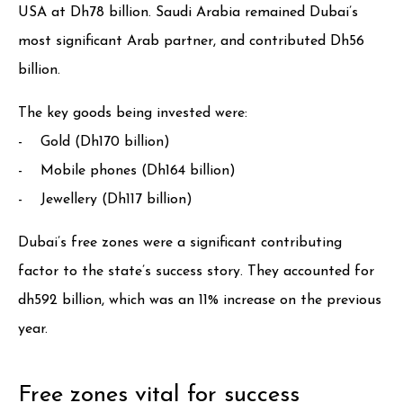
USA at Dh78 billion. Saudi Arabia remained Dubai’s
most significant Arab partner, and contributed Dh56
billion.
The key goods being invested were:
- Gold (Dh170 billion)
- Mobile phones (Dh164 billion)
- Jewellery (Dh117 billion)
Dubai’s free zones were a significant contributing
factor to the state’s success story. They accounted for
dh592 billion, which was an 11% increase on the previous
year.
Free zones vital for success