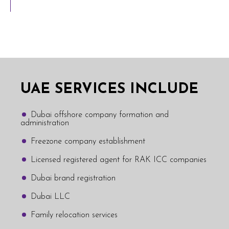
UAE SERVICES INCLUDE
Dubai offshore company formation and
administration
Freezone company establishment
Licensed registered agent for RAK ICC companies
Dubai brand registration
Dubai LLC
Family relocation services