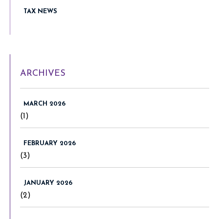
TAX NEWS
ARCHIVES
MARCH 2026
(1)
FEBRUARY 2026
(3)
JANUARY 2026
(2)