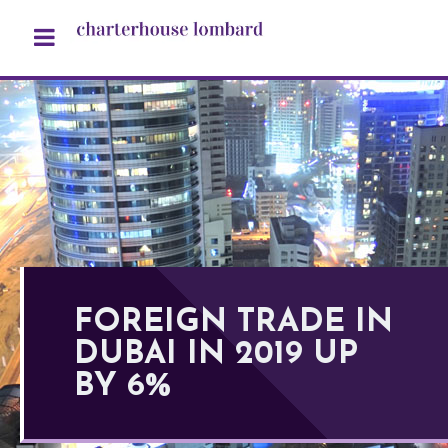
FOREIGN TRADE IN
DUBAI IN 2019 UP
BY 6%