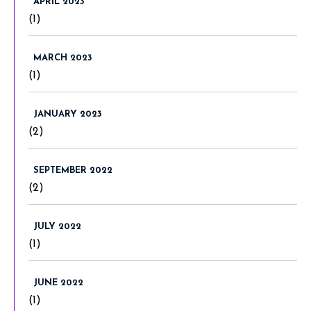
APRIL 2023
(1)
MARCH 2023
(1)
JANUARY 2023
(2)
SEPTEMBER 2022
(2)
JULY 2022
(1)
JUNE 2022
(1)