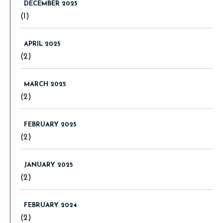
DECEMBER 2025
(1)
APRIL 2025
(2)
MARCH 2025
(2)
FEBRUARY 2025
(2)
JANUARY 2025
(2)
FEBRUARY 2024
(2)