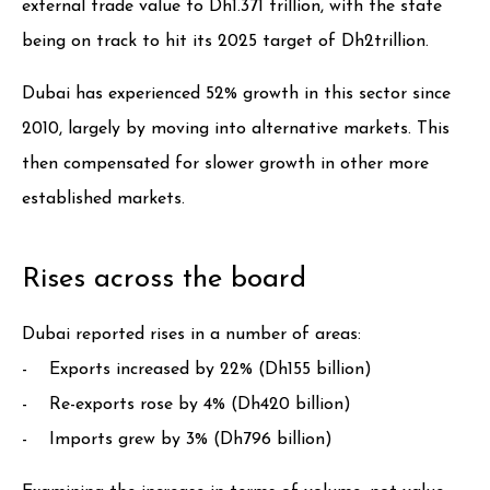
external trade value to Dh1.371 trillion, with the state
being on track to hit its 2025 target of Dh2trillion.
Dubai has experienced 52% growth in this sector since
2010, largely by moving into alternative markets. This
then compensated for slower growth in other more
established markets.
Rises across the board
Dubai reported rises in a number of areas:
- Exports increased by 22% (Dh155 billion)
- Re-exports rose by 4% (Dh420 billion)
- Imports grew by 3% (Dh796 billion)