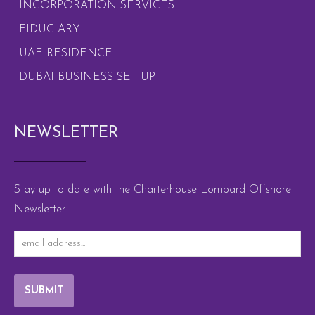
INCORPORATION SERVICES
FIDUCIARY
UAE RESIDENCE
DUBAI BUSINESS SET UP
NEWSLETTER
Stay up to date with the Charterhouse Lombard Offshore
Newsletter.
SUBMIT