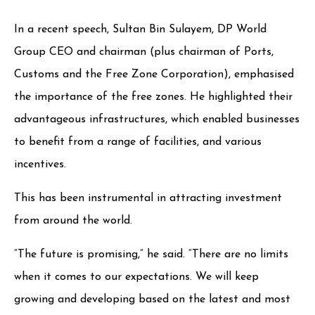
In a recent speech, Sultan Bin Sulayem, DP World
Group CEO and chairman (plus chairman of Ports,
Customs and the Free Zone Corporation), emphasised
the importance of the free zones. He highlighted their
advantageous infrastructures, which enabled businesses
to benefit from a range of facilities, and various
incentives.
This has been instrumental in attracting investment
from around the world.
“The future is promising,” he said. “There are no limits
when it comes to our expectations. We will keep
growing and developing based on the latest and most