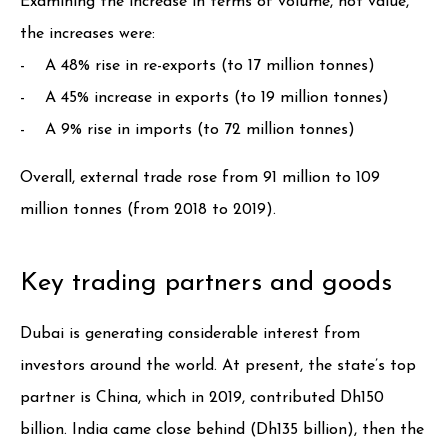
Examining the increase in terms of volume, not value,
the increases were:
- A 48% rise in re-exports (to 17 million tonnes)
- A 45% increase in exports (to 19 million tonnes)
- A 9% rise in imports (to 72 million tonnes)
Overall, external trade rose from 91 million to 109
million tonnes (from 2018 to 2019).
Key trading partners and goods
Dubai is generating considerable interest from
investors around the world. At present, the state’s top
partner is China, which in 2019, contributed Dh150
billion. India came close behind (Dh135 billion), then the