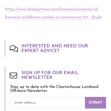
https://www.khaleejtimes.com/business/economy/uk-
business-confidence-crashes-on-coronavirus-hit---lloyds
INTERESTED AND NEED OUR
EXPERT ADVICE?
SIGN UP FOR OUR EMAIL
NEWSLETTER
Stay up to date with the Charterhouse Lombard
Offshore Newsletter.
SUBMIT