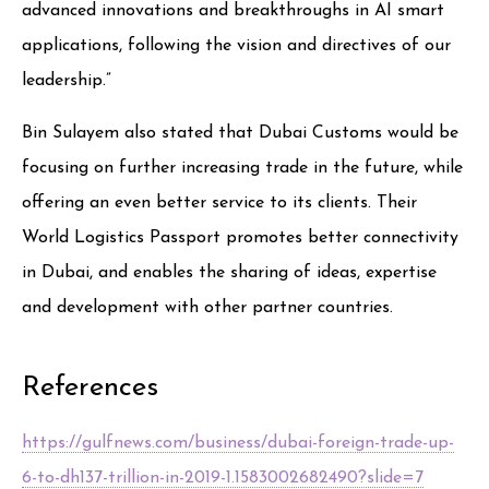
advanced innovations and breakthroughs in AI smart
applications, following the vision and directives of our
leadership.”
Bin Sulayem also stated that Dubai Customs would be
focusing on further increasing trade in the future, while
offering an even better service to its clients. Their
World Logistics Passport promotes better connectivity
in Dubai, and enables the sharing of ideas, expertise
and development with other partner countries.
References
https://gulfnews.com/business/dubai-foreign-trade-up-
6-to-dh137-trillion-in-2019-1.1583002682490?slide=7