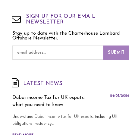
SIGN UP FOR OUR EMAIL
NEWSLETTER
Stay up to date with the Charterhouse Lombard
Offshore Newsletter.
SUBMIT
LATEST NEWS
24/03/2026
Dubai income Tax for UK expats:
what you need to know
Understand Dubai income tax for UK expats, including UK
obligations, residency…
READ MORE