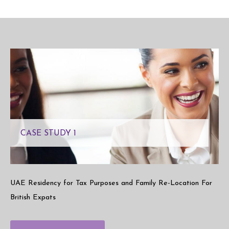
CASE STUDY 1
UAE Residency for Tax Purposes and Family Re-Location For
British Expats