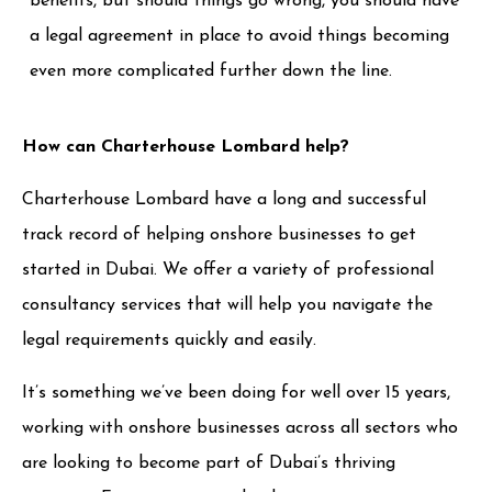
benefits, but should things go wrong, you should have
a legal agreement in place to avoid things becoming
even more complicated further down the line.
How can Charterhouse Lombard help?
Charterhouse Lombard have a long and successful
track record of helping onshore businesses to get
started in Dubai. We offer a variety of professional
consultancy services that will help you navigate the
legal requirements quickly and easily.
It’s something we’ve been doing for well over 15 years,
working with onshore businesses across all sectors who
are looking to become part of Dubai’s thriving