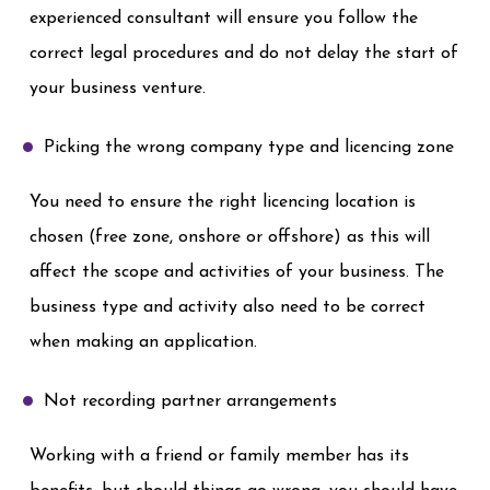
experienced consultant will ensure you follow the
correct legal procedures and do not delay the start of
your business venture.
Picking the wrong company type and licencing zone
You need to ensure the right licencing location is
chosen (free zone, onshore or offshore) as this will
affect the scope and activities of your business. The
business type and activity also need to be correct
when making an application.
Not recording partner arrangements
Working with a friend or family member has its