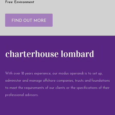
Free Environment
FIND OUT MORE
With over 18 years experience, our modus operandi is to set up,
administer and manage offshore companies, trusts and foundations
to meet the requirements of our clients or the specifications of their
professional advisors.