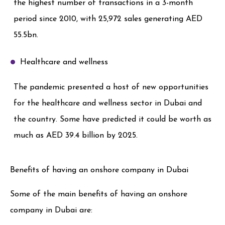
the highest number of transactions in a 3-month
period since 2010, with 25,972 sales generating AED
55.5bn.
Healthcare and wellness
The pandemic presented a host of new opportunities
for the healthcare and wellness sector in Dubai and
the country. Some have predicted it could be worth as
much as AED 39.4 billion by 2025.
Benefits of having an onshore company in Dubai
Some of the main benefits of having an onshore
company in Dubai are: