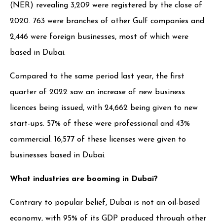
(NER) revealing 3,209 were registered by the close of
2020. 763 were branches of other Gulf companies and
2,446 were foreign businesses, most of which were
based in Dubai.
Compared to the same period last year, the first
quarter of 2022 saw an increase of new business
licences being issued, with 24,662 being given to new
start-ups. 57% of these were professional and 43%
commercial. 16,577 of these licenses were given to
businesses based in Dubai.
What industries are booming in Dubai?
Contrary to popular belief, Dubai is not an oil-based
economy, with 95% of its GDP produced through other