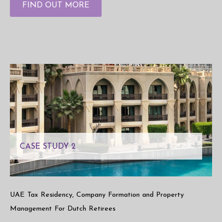
FIND OUT MORE
CASE STUDY 2
UAE Tax Residency, Company Formation and Property
Management For Dutch Retirees