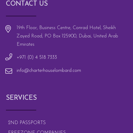
CONTACT US
19th Floor, Business Centre, Conrad Hotel, Sheikh
Zayed Road, PO Box 125900, Dubai, United Arab
Emirates
+971 (0) 4 518 7333
info@charterhouselombard.com
SERVICES
2ND PASSPORTS