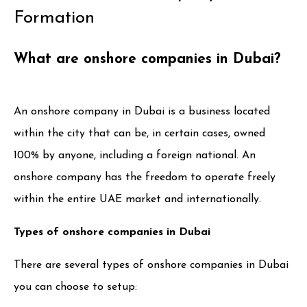
Formation
What are onshore companies in Dubai?
An onshore company in Dubai is a business located
within the city that can be, in certain cases, owned
100% by anyone, including a foreign national. An
onshore company has the freedom to operate freely
within the entire UAE market and internationally.
Types of onshore companies in Dubai
There are several types of onshore companies in Dubai
you can choose to setup: