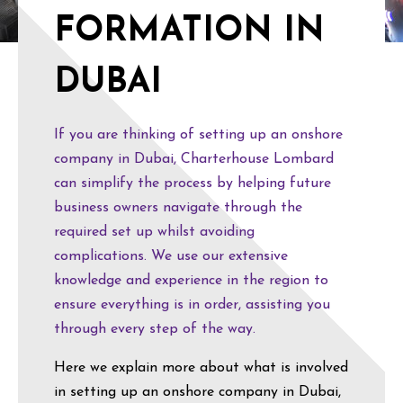
FORMATION IN
DUBAI
If you are thinking of setting up an onshore
company in Dubai, Charterhouse Lombard
can simplify the process by helping future
business owners navigate through the
required set up whilst avoiding
complications. We use our extensive
knowledge and experience in the region to
ensure everything is in order, assisting you
through every step of the way.
Here we explain more about what is involved
in setting up an onshore company in Dubai,