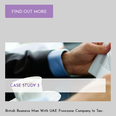
FIND OUT MORE
CASE STUDY 3
British Business Man With UAE Freezone Company In Tax-