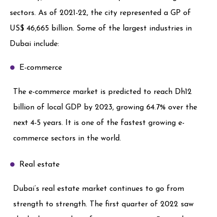
sectors. As of 2021-22, the city represented a GP of
US$ 46,665 billion. Some of the largest industries in
Dubai include:
E-commerce
The e-commerce market is predicted to reach Dh12
billion of local GDP by 2023, growing 64.7% over the
next 4-5 years. It is one of the fastest growing e-
commerce sectors in the world.
Real estate
Dubai’s real estate market continues to go from
strength to strength. The first quarter of 2022 saw