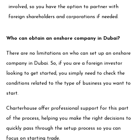
involved, so you have the option to partner with
foreign shareholders and corporations if needed.
Who can obtain an onshore company in Dubai?
There are no limitations on who can set up an onshore
company in Dubai. So, if you are a foreign investor
looking to get started, you simply need to check the
conditions related to the type of business you want to
start.
Charterhouse offer professional support for this part
of the process, helping you make the right decisions to
quickly pass through the setup process so you can
focus on starting trade.