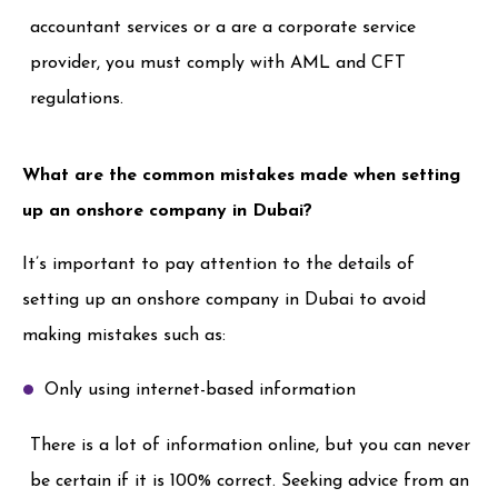
accountant services or a are a corporate service
provider, you must comply with AML and CFT
regulations.
What are the common mistakes made when setting
up an onshore company in Dubai?
It’s important to pay attention to the details of
setting up an onshore company in Dubai to avoid
making mistakes such as:
Only using internet-based information
There is a lot of information online, but you can never
be certain if it is 100% correct. Seeking advice from an