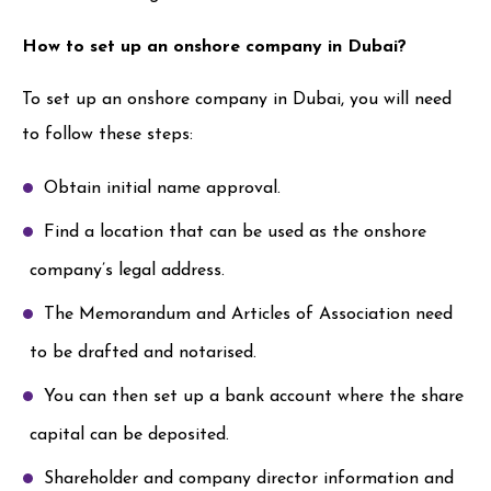
How to set up an onshore company in Dubai?
To set up an onshore company in Dubai, you will need
to follow these steps:
Obtain initial name approval.
Find a location that can be used as the onshore
company’s legal address.
The Memorandum and Articles of Association need
to be drafted and notarised.
You can then set up a bank account where the share
capital can be deposited.
Shareholder and company director information and