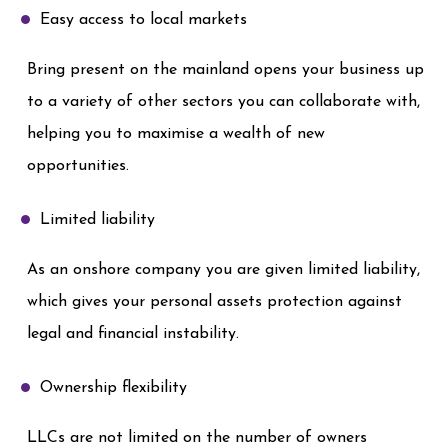
Easy access to local markets
Bring present on the mainland opens your business up
to a variety of other sectors you can collaborate with,
helping you to maximise a wealth of new
opportunities.
Limited liability
As an onshore company you are given limited liability,
which gives your personal assets protection against
legal and financial instability.
Ownership flexibility
LLCs are not limited on the number of owners