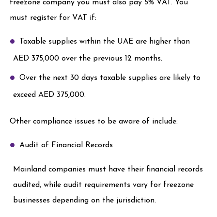
freezone company you must also pay 5% VAT. You
must register for VAT if:
Taxable supplies within the UAE are higher than
AED 375,000 over the previous 12 months.
Over the next 30 days taxable supplies are likely to
exceed AED 375,000.
Other compliance issues to be aware of include:
Audit of Financial Records
Mainland companies must have their financial records
audited, while audit requirements vary for freezone
businesses depending on the jurisdiction.