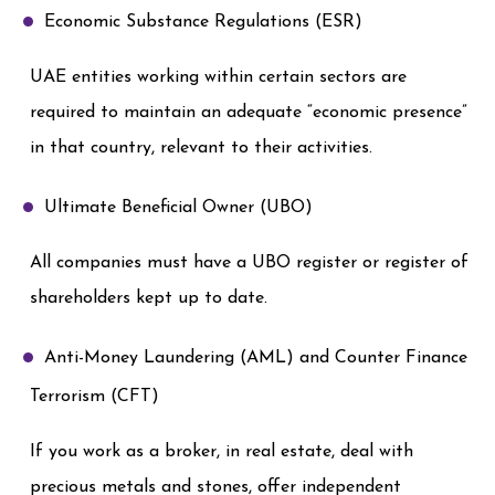
Economic Substance Regulations (ESR)
UAE entities working within certain sectors are
required to maintain an adequate “economic presence”
in that country, relevant to their activities.
Ultimate Beneficial Owner (UBO)
All companies must have a UBO register or register of
shareholders kept up to date.
Anti-Money Laundering (AML) and Counter Finance
Terrorism (CFT)
If you work as a broker, in real estate, deal with
precious metals and stones, offer independent