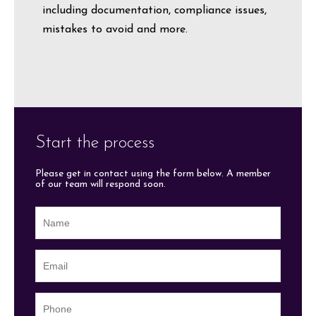
including documentation, compliance issues,
mistakes to avoid and more.
Start the process
Please get in contact using the form below. A member
of our team will respond soon.