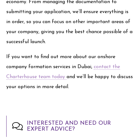
economy. From managing the documentation to
submitting your application, we’ll ensure everything is
in order, so you can focus on other important areas of
your company, giving you the best chance possible of a
successful launch.
If you want to find out more about our onshore
company formation services in Dubai,
contact the
Charterhouse team today
and we’ll be happy to discuss
your options in more detail.
INTERESTED AND NEED OUR
EXPERT ADVICE?