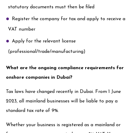
statutory documents must then be filed
Register the company for tax and apply to receive a
VAT number
Apply for the relevant license
(professional/trade/manufacturing)
What are the ongoing compliance requirements for
onshore companies in Dubai?
Tax laws have changed recently in Dubai. From 1 June
2023, all mainland businesses will be liable to pay a
standard tax rate of 9%.
Whether your business is registered as a mainland or