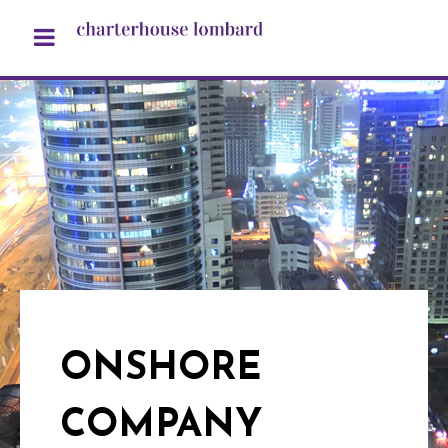
ONSHORE
COMPANY