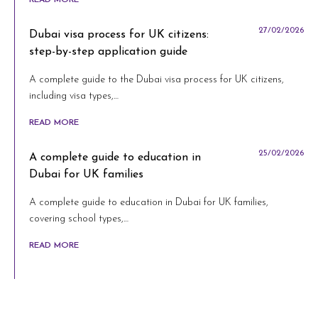
27/02/2026
Dubai visa process for UK citizens:
step-by-step application guide
A complete guide to the Dubai visa process for UK citizens,
including visa types,…
READ MORE
25/02/2026
A complete guide to education in
Dubai for UK families
A complete guide to education in Dubai for UK families,
covering school types,…
READ MORE