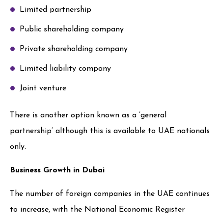
Limited partnership
Public shareholding company
Private shareholding company
Limited liability company
Joint venture
There is another option known as a ‘general
partnership’ although this is available to UAE nationals
only.
Business Growth in Dubai
The number of foreign companies in the UAE continues
to increase, with the National Economic Register