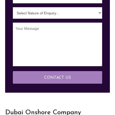
CONTACT US
Dubai Onshore Company