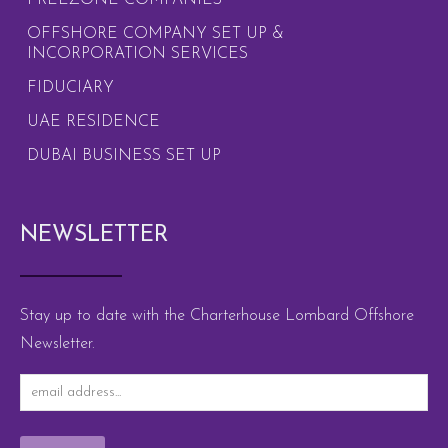
FREEZONE COMPANIES
OFFSHORE COMPANY SET UP &
INCORPORATION SERVICES
FIDUCIARY
UAE RESIDENCE
DUBAI BUSINESS SET UP
NEWSLETTER
Stay up to date with the Charterhouse Lombard Offshore
Newsletter.